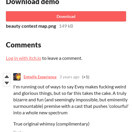
Download demo
Download
beauty contest map.png
149 kB
Comments
Log in with itch.io
to leave a comment.
Entwife Experience
3 years ago
(+1)
I'm running out of ways to say Evey makes fucking weird
and glorious things, but so far this takes the cake. A truly
bizarre and fun (and seemingly impossible, but eminently
surmountable) premise with a cast that pushes 'colourful'
into a whole new spectrum
True original whimsy (complimentary)