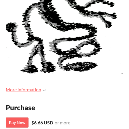
More information
Purchase
$6.66 USD
or more
Buy Now