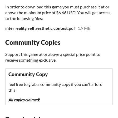
In order to download this game you must purchase it at or
above the minimum price of $6.66 USD. You will get access
to the following files:
interreality self aesthetic contest.pdf
1.9 MB
Community Copies
Support this game at or above a special price point to
receive something exclusive.
Community Copy
feel free to grab a community copy if you can't afford
this
All copies claimed!