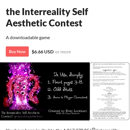
the Interreality Self
Aesthetic Contest
A downloadable game
$6.66 USD
or more
Buy Now
th