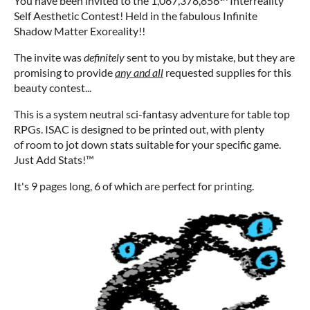
You have been invited to the 1,067,378,856
Interreality
Self Aesthetic Contest! Held in the fabulous Infinite
Shadow Matter Exoreality!!
The invite was
definitely
sent to you by mistake, but they are
promising to provide
any and all
requested supplies for this
beauty contest...
This is a system neutral sci-fantasy adventure for table top
RPGs. ISAC is designed to be printed out, with plenty
of room to jot down stats suitable for your specific game.
Just Add Stats!™
It's 9 pages long, 6 of which are perfect for printing.