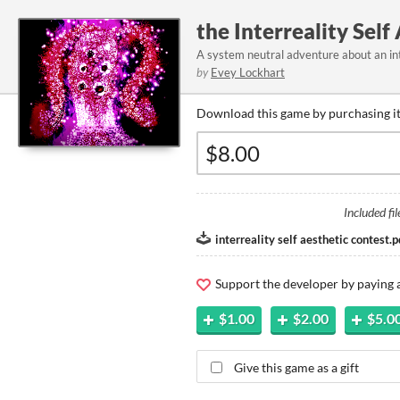
the Interreality Self
A system neutral adventure about an in
by
Evey Lockhart
Download this game by purchasing it
Included fil
interreality self aesthetic contest.p
Support the developer by paying
$1.00
$2.00
$5.0
Give this game as a gift