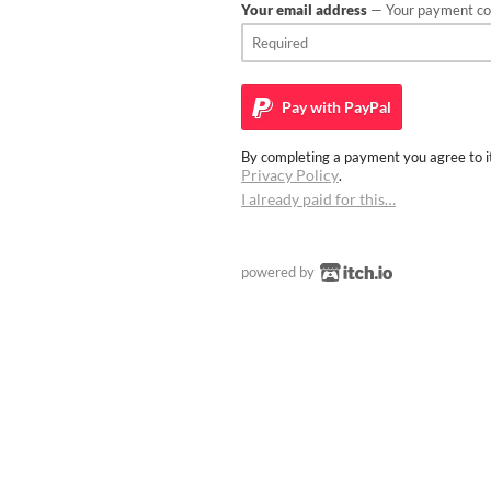
Your email address
— Your payment con
Pay with
PayPal
By completing a payment you agree to it
Privacy Policy
.
I already paid for this…
powered by