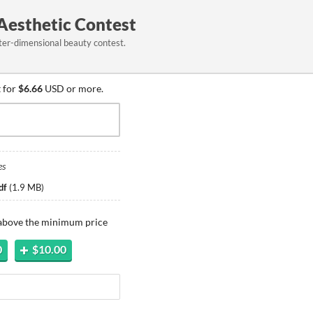
 Aesthetic Contest
ter-dimensional beauty contest.
 for
$6.66
USD or more.
es
df
(
1.9 MB
)
 above the minimum price
0
$10.00