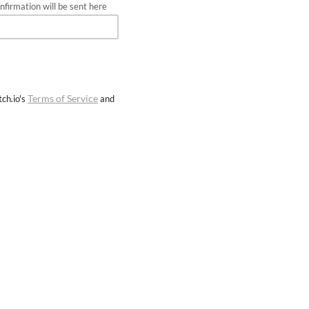
firmation will be sent here
Terms of Service
ch.io's
and