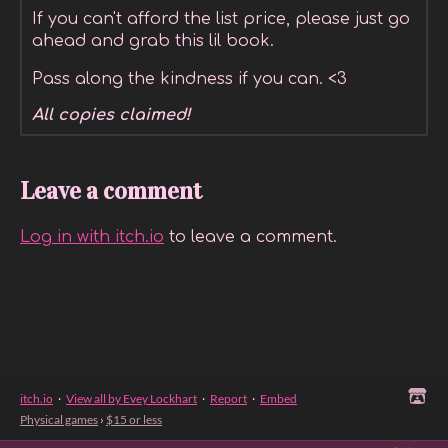
If you can't afford the list price, please just go
ahead and grab this lil book.
Pass along the kindness if you can. <3
All copies claimed!
Leave a comment
Log in with itch.io
to leave a comment.
itch.io
·
View all by Evey Lockhart
·
Report
·
Embed
Physical games
›
$15 or less