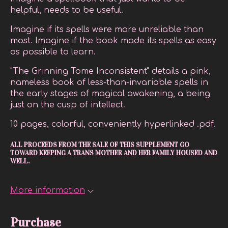
helpful, needs to be useful.
Imagine if its spells were more unreliable than
most. Imagine if the book made its spells as easy
as possible to learn.
"The Grinning Tome Inconsistent" details a pink,
nameless book of less-than-invariable spells in
the early stages of magical awakening, a being
just on the cusp of intellect.
10 pages, colorful, conveniently hyperlinked .pdf.
ALL PROCEEDS FROM THE SALE OF THIS SUPPLEMENT GO
TOWARD KEEPING A TRANS MOTHER AND HER FAMILY HOUSED AND
WELL.
More information
Purchase