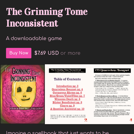
The Grinning Tome
Inconsistent
A downloadable game
$7.69 USD
or more
Buy Now
Imagine a spellbook that just wants to be