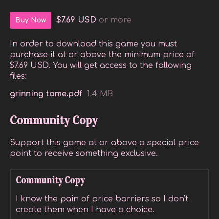
$7.69 USD
or more
Buy Now
In order to download this game you must
purchase it at or above the minimum price of
$7.69 USD. You will get access to the following
files:
grinning tome.pdf
1.4 MB
Community Copy
Support this game at or above a special price
point to receive something exclusive.
Community Copy
I know the pain of price barriers so I don't
create them when I have a choice.