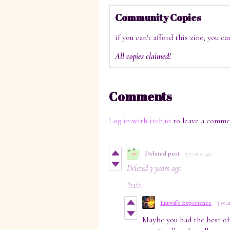
Community Copies
if you can't afford this zine, you c
All copies claimed!
Comments
Log in with itch.io
to leave a comme
Deleted post
3 years ago
Deleted
3 years ago
Reply
Entwife Experience
3 yea
Maybe you had the best of 