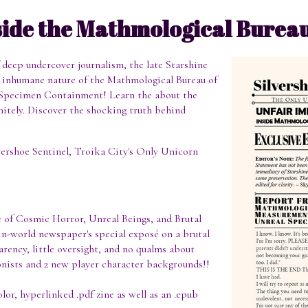
side the Mathmological Burea
f deep undercover journalism, the late Starshine
t, inhumane nature of the Mathmological Bureau of
Specimen Containment! Learn the about the
initely. Discover the shocking truth behind
lvershoe Sentinel, Troika City's Only Unicorn
e of Cosmic Horror, Unreal Beings, and Brutal
 in-world newspaper's special exposé on a brutal
rency, little oversight, and no qualms about
gonists and 2 new player character backgrounds!!
olor, hyperlinked .pdf zine as well as an .epub