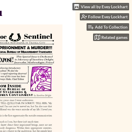
View all by Evey Lockhart
u
Follow Evey Lockhart
Add To Collection
Related games