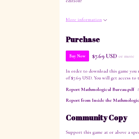
edition!
More information
Purchase
$7.69 USD
or more
Buy Now
In order to download this game you 
of $7.69 USD. You will get access to t
Report Mathmological Bureau.pdf
Community Copy
Support this game at or above a spec