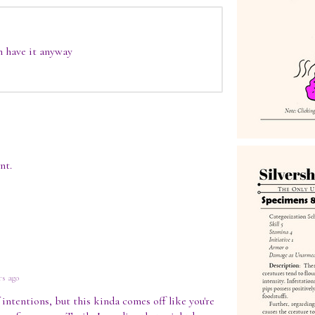
an have it anyway
nt.
rs ago
intentions, but this kinda comes off like you're