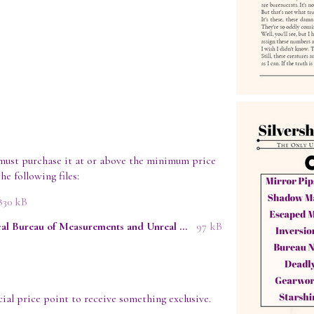
must purchase it at or above the minimum price
he following files:
830 kB
Report from Inside the Mathmological Bureau of Measurements and Unreal Specimen Containment - Evey Lockhart.epub
97 kB
ial price point to receive something exclusive.