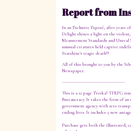
Report from In
In an Exclusive Exposé, after years o
Delight shines a light on the violen
Measurement Standards and Unreal 
unusual creatures held captive indef
Starshine's tragic death!!
All of this brought to you by the Si
Newspaper.
-------------------------------------------
This is a 12 page Troika! TTRPG zin
Bureaucracy. It takes the form of an
government agency with zero transpa
ending lives. It includes 5 new anta
Purchase gets both the illustrated, c