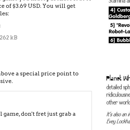
 of $3.69 USD. You will get
les:
B
262 kB
bove a special price point to
sive.
il game, don't fret just grab a