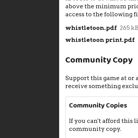
above the minimum price
access to the following fi
whistletoon.pdf
265 k
whistletoon print.pdf
Community Copy
Support this game at or a
receive something exclu
Community Copies
If you can't afford this l
community copy.