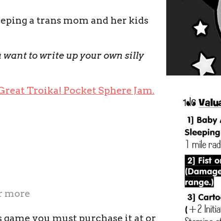
eeping a trans mom and her kids
 want to write up your own silly
 Great Troika! Pocket Sphere Jam.
r more
s game you must purchase it at or