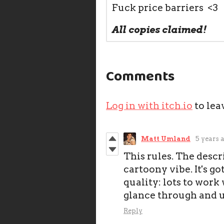
Fuck price barriers <3
All copies claimed!
Comments
Log in with itch.io
to lea
Matt Umland
5 years 
This rules. The descr
cartoony vibe. It's go
quality: lots to work
glance through and 
Reply