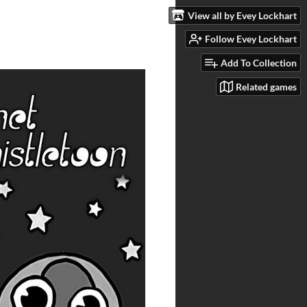
View all by Evey Lockhart
Follow Evey Lockhart
Add To Collection
Related games