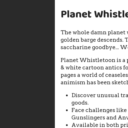
Planet Whistl
The whole damn planet w
golden barge descends. T
saccharine goodbye... W
Planet Whistletoon is a
& white cartoon antics f
pages a world of ceasel
animism has been sketc
Discover unusual tr
goods.
Face challenges like
Gunslingers and Anv
Available in both p