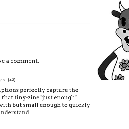
ve a comment.
ago
(+3)
iptions perfectly capture the
t that tiny-zine "just enough"
 with but small enough to quickly
understand.