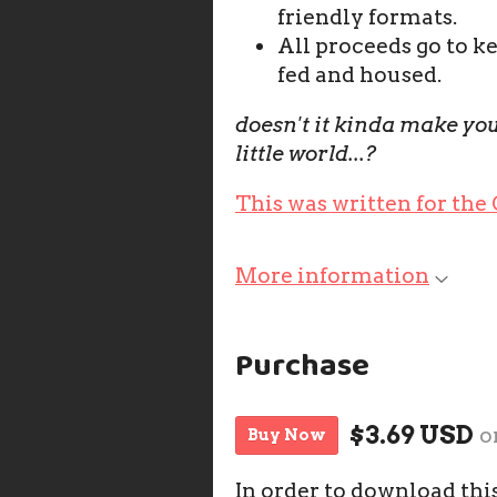
friendly formats.
All proceeds go to k
fed and housed.
doesn't it kinda make you
little world...?
This was written for the
More information
Purchase
$3.69 USD
o
Buy Now
In order to download thi