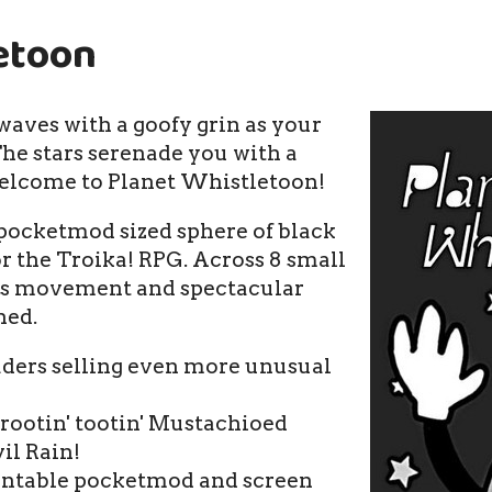
etoon
aves with a goofy grin as your
he stars serenade you with a
elcome to Planet Whistletoon!
 pocketmod sized sphere of black
or the Troika! RPG. Across 8 small
ess movement and spectacular
hed.
aders selling even more unusual
 rootin' tootin' Mustachioed
il Rain!
rintable pocketmod and screen