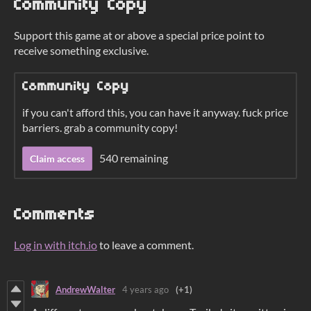
Community Copy
Support this game at or above a special price point to
receive something exclusive.
Community Copy
if you can't afford this, you can have it anyway. fuck price
barriers. grab a community copy!
540 remaining
Claim access
Comments
Log in with itch.io
to leave a comment.
AndrewWalter
4 years ago
(+1)