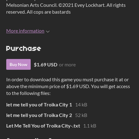
Melsonian Arts Council. ©2021 Evey Lockhart. All rights
reserved. All cops are bastards
More information
Purchase
$1.69 USD
or more
Buy Now
In order to download this game you must purchase it at or
above the minimum price of $1.69 USD. You will get access
to the following files:
let me tell you of Troika City 1
14 kB
let me tell you of Troika City 2
52 kB
Let Me Tell You of Troika City-.txt
1.1 kB