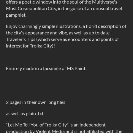
offers a poetic window into the soul of the Multiverse's
Most Cosmopolitan City, in the guise of an unusual travel
pamphlet.
Enjoy charmingly simple illustrations, a florid description of
the city's appearance and vibe, as well as up to date
Traveler's Tips (which serve as encounters and points of
interest for Troika City)!
Entirely made in a facsimile of MS Paint.
2 pages in their own .png files
as well as plain .txt
“Let Me Tell You of Troika City" is an independent
production by Violent Media and is not affiliated with the