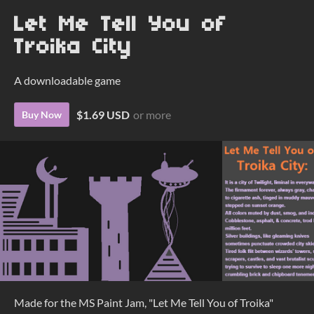
Let Me Tell You of
Troika City
A downloadable game
$1.69 USD
or more
Buy Now
Made for the MS Paint Jam, "Let Me Tell You of Troika"