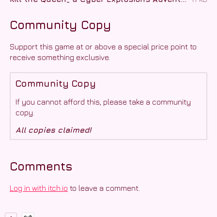
Community Copy
Support this game at or above a special price point to
receive something exclusive.
Community Copy
If you cannot afford this, please take a community
copy.
All copies claimed!
Comments
Log in with itch.io
to leave a comment.