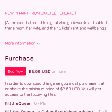
NOW IN PRINT FROM EXALTED FUNERAL!!!
(All proceeds from this digital zine go towards a disabled
trans mom, her wife, and their 3 kids' rent and wellbeing.)
More information
Purchase
$8.69 USD
or more
Buy Now
In order to download this game you must purchase it at
or above the minimum price of $8.69 USD. You will get
access to the following files:
KilltheQueen
6.7 MB
Kill the Queen_ a Cyber Explosions Adventure.docx.txt
11 kB