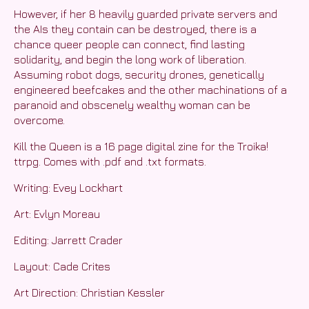
However, if her 8 heavily guarded private servers and
the AIs they contain can be destroyed, there is a
chance queer people can connect, find lasting
solidarity, and begin the long work of liberation.
Assuming robot dogs, security drones, genetically
engineered beefcakes and the other machinations of a
paranoid and obscenely wealthy woman can be
overcome.
Kill the Queen is a 16 page digital zine for the Troika!
ttrpg. Comes with .pdf and .txt formats.
Writing: Evey Lockhart
Art: Evlyn Moreau
Editing: Jarrett Crader
Layout: Cade Crites
Art Direction: Christian Kessler