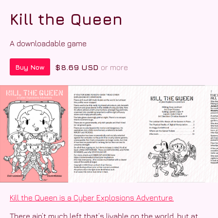
Kill the Queen
A downloadable game
$8.69 USD
or more
Buy Now
Kill the Queen is a Cyber Explosions Adventure.
There ain’t much left that’s livable on the world, but at