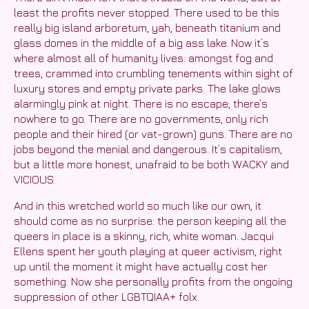
least the profits never stopped. There used to be this
really big island arboretum, yah, beneath titanium and
glass domes in the middle of a big ass lake. Now it’s
where almost all of humanity lives: amongst fog and
trees, crammed into crumbling tenements within sight of
luxury stores and empty private parks. The lake glows
alarmingly pink at night. There is no escape; there’s
nowhere to go. There are no governments, only rich
people and their hired (or vat-grown) guns. There are no
jobs beyond the menial and dangerous. It’s capitalism,
but a little more honest, unafraid to be both WACKY and
VICIOUS.
And in this wretched world so much like our own, it
should come as no surprise: the person keeping all the
queers in place is a skinny, rich, white woman. Jacqui
Ellens spent her youth playing at queer activism, right
up until the moment it might have actually cost her
something. Now she personally profits from the ongoing
suppression of other LGBTQIAA+ folx.