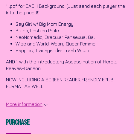
1 .pdf for EACH Background. (Just send each player the
info they need!)
Gay Girl w/ Big Mom Energy
Butch, Lesbian Prole
NeoNomadic, Oracular Pansexual Gal
Wise and World-Weary Queer Femme
Sapphic, Transgender Trash Witch.
AND 1 with the Introductory Assassination of Herold
Reeves-Danson.
NOW INCLUDING A SCREEN READER FRIENDLY EPUB
FORMAT AS WELL!
More information
Purchase