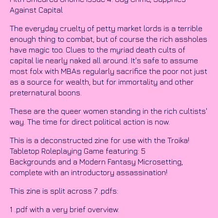
Against Capital
The everyday cruelty of petty market lords is a terrible
enough thing to combat, but of course the rich assholes
have magic too. Clues to the myriad death cults of
capital lie nearly naked all around. It's safe to assume
most folx with MBAs regularly sacrifice the poor not just
as a source for wealth, but for immortality and other
preternatural boons.
These are the queer women standing in the rich cultists'
way. The time for direct political action is now.
This is a deconstructed zine for use with the Troika!
Tabletop Roleplaying Game featuring: 5
Backgrounds and a Modern Fantasy Microsetting,
complete with an introductory assassination!
This zine is split across 7 .pdfs:
1 .pdf with a very brief overview.