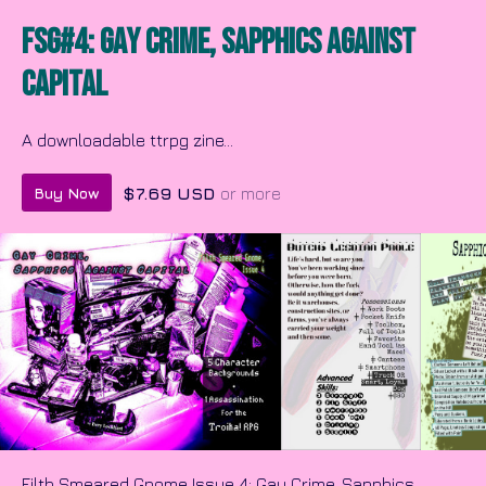
FSG#4: Gay Crime, Sapphics Against
Capital
A downloadable ttrpg zine...
$7.69 USD
or more
Buy Now
Filth Smeared Gnome Issue 4: Gay Crime, Sapphics