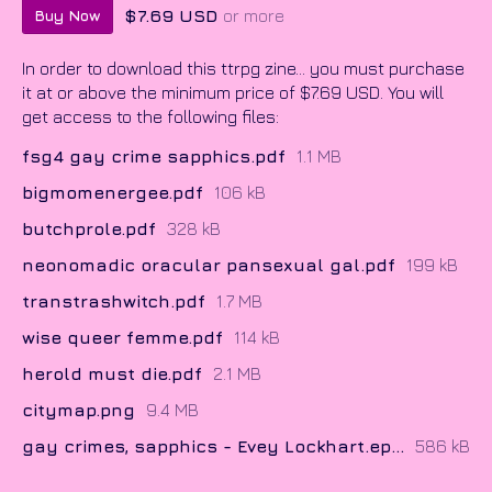
$7.69 USD
or more
Buy Now
In order to download this ttrpg zine... you must purchase
it at or above the minimum price of $7.69 USD. You will
get access to the following files:
fsg4 gay crime sapphics.pdf
1.1 MB
bigmomenergee.pdf
106 kB
butchprole.pdf
328 kB
neonomadic oracular pansexual gal.pdf
199 kB
transtrashwitch.pdf
1.7 MB
wise queer femme.pdf
114 kB
herold must die.pdf
2.1 MB
citymap.png
9.4 MB
gay crimes, sapphics - Evey Lockhart.epub
586 kB