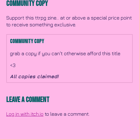
Community Copy
Support this ttrpg zine... at or above a special price point
to receive something exclusive.
Community Copy
grab a copy if you can't otherwise afford this title
<3
All copies claimed!
Leave a comment
Log in with itch.io
to leave a comment.