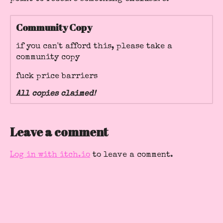
Community Copy
if you can't afford this, please take a
community copy
fuck price barriers
All copies claimed!
Leave a comment
Log in with itch.io
to leave a comment.