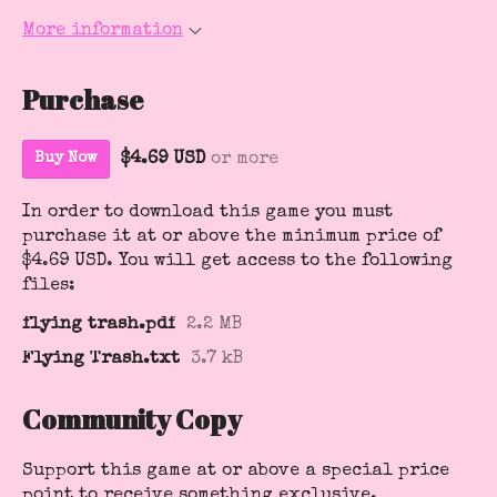
More information
Purchase
$4.69 USD
or more
Buy Now
In order to download this game you must
purchase it at or above the minimum price of
$4.69 USD. You will get access to the following
files:
flying trash.pdf
2.2 MB
Flying Trash.txt
3.7 kB
Community Copy
Support this game at or above a special price
point to receive something exclusive.