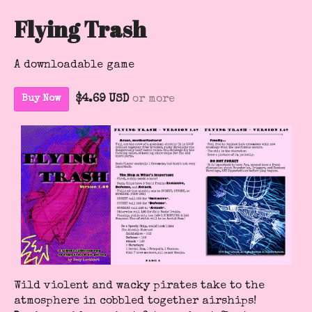
Flying Trash
A downloadable game
$4.69 USD
or more
Buy Now
Wild violent and wacky pirates take to the
atmosphere in cobbled together airships!