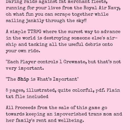
Daring raids against fat merchant fleets,
running for your lives from the Royal Air Navy,
oh what fun you can scrape together while
sailing jankily through the sky!!
A simple TTRPG where the surest way to advance
in the world is destroying someone else's air-
ship and tacking all the useful debris onto
your own ride.
"Each Player controls 1 Crewmate, but that’s not
very important.
"The
Ship
is What’s Important"
5 pages, illustrated, quite colorful, pdf. Plain
txt file included
All Proceeds from the sale of this game go
towards keeping an impoverished trans mom and
her family's rent and wellbeing.