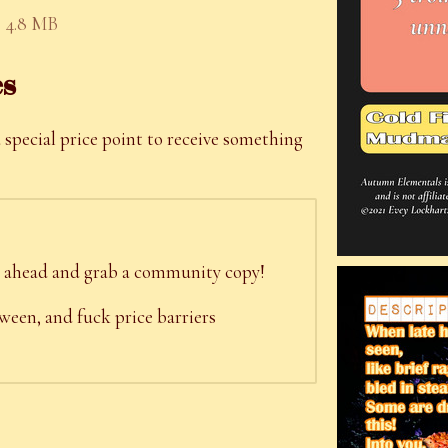
4.8 MB
es
 special price point to receive something
 go ahead and grab a community copy!
een, and fuck price barriers