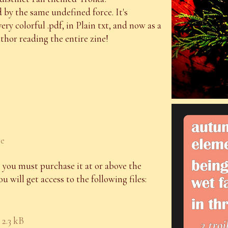
by the same undefined force. It's
 very colorful .pdf, in Plain txt, and now as a
hor reading the entire zine!
re
 you must purchase it at or above the
 will get access to the following files:
2.3 kB