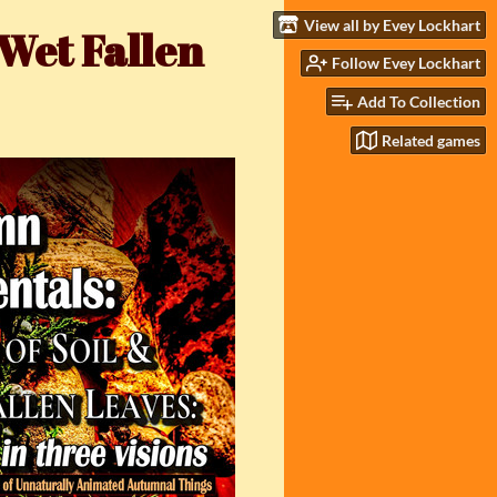
View all by Evey Lockhart
 Wet Fallen
Follow Evey Lockhart
Add To Collection
Related games