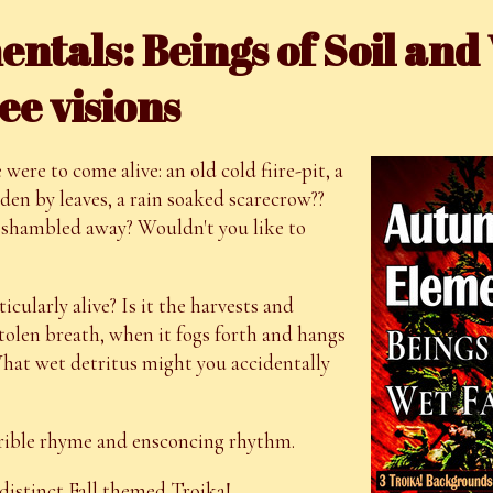
tals: Beings of Soil and
ee visions
ere to come alive: an old cold fiire-pit, a
dden by leaves, a rain soaked scarecrow??
shambled away? Wouldn't you like to
icularly alive? Is it the harvests and
 stolen breath, when it fogs forth and hangs
 What wet detritus might you accidentally
errible rhyme and ensconcing rhythm.
istinct Fall themed Troika!