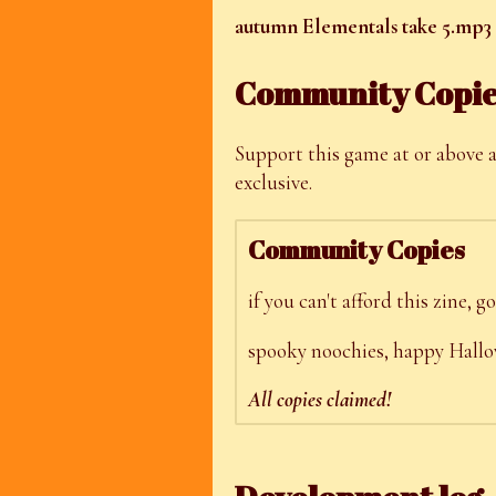
autumn Elementals take 5.mp3
Community Copi
Support this game at or above a
exclusive.
Community Copies
if you can't afford this zine,
spooky noochies, happy Hallow
All copies claimed!