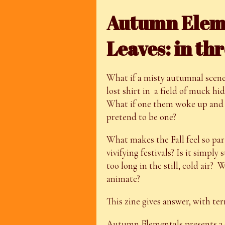
Autumn Elemen
Leaves: in thr
What if a misty autumnal scene w
lost shirt in a field of muck hi
What if one them woke up and 
pretend to be one?
What makes the Fall feel so part
vivifying festivals? Is it simply
too long in the still, cold air?
animate?
This zine gives answer, with t
Autumn Elementals presents 3 d