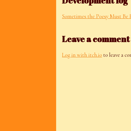
Development log
Sometimes the Poesy Must Be 
Leave a comment
Log in with itch.io
to leave a c