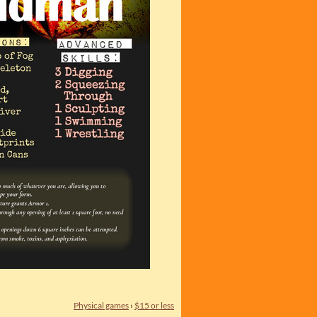
Physical games
›
$15 or less