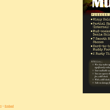
t
·
Embed