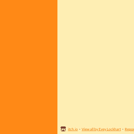
itch.io
·
View all by Evey Lockhart
·
Repor