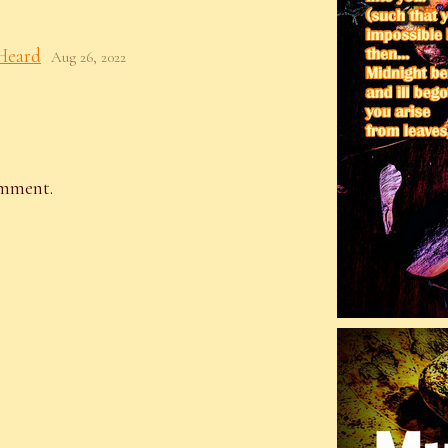
Heard
Aug 26, 2022
omment.