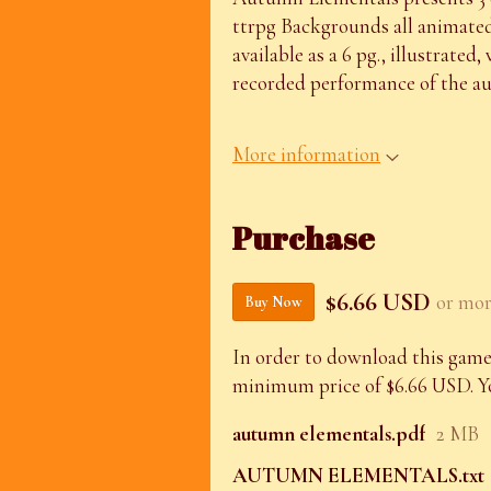
ttrpg Backgrounds all animated 
available as a 6 pg., illustrated,
recorded performance of the aut
More information
Purchase
$6.66 USD
or mo
Buy Now
In order to download this game
minimum price of $6.66 USD. You
autumn elementals.pdf
2 MB
AUTUMN ELEMENTALS.txt