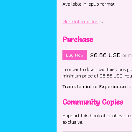
Available in .epub format!
More information
Purchase
$6.66 USD
or m
Buy Now
In order to download this book y
minimum price of $6.66 USD. You w
Community Copies
Support this book at or above a 
exclusive.