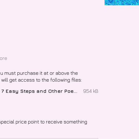
ore
ou must purchase it at or above the
ill get access to the following files:
Transfeminine Experience in 7 Easy Steps and Other Poems, The - Evey Lockhart.epub
954 kB
special price point to receive something