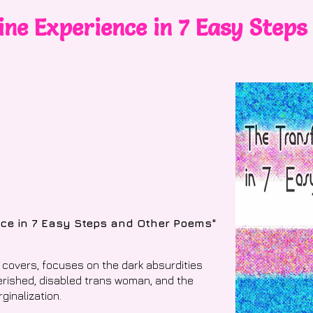
ne Experience in 7 Easy Steps
nce in 7 Easy Steps and Other Poems"
 covers, focuses on the dark absurdities
verished, disabled trans woman, and the
ginalization.