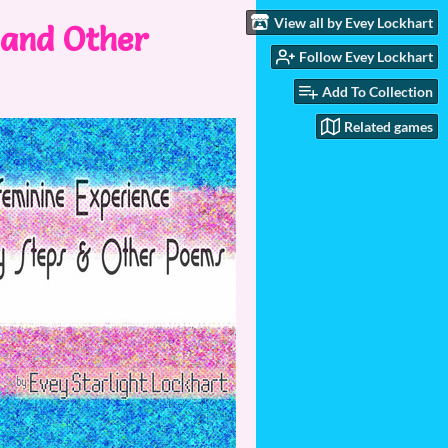
View all by Evey Lockhart
 and Other
Follow Evey Lockhart
Add To Collection
Related games