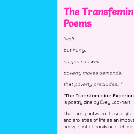
The Transfemini
Poems
"wait
but hurry,
so you can wait.
poverty makes demands,
that poverty precludes..."
"The Transfeminine Experie
is poetry zine by Evey Lockhart.
The poesy between these digital
and anxieties of life as an impo
heavy cost of surviving such mar