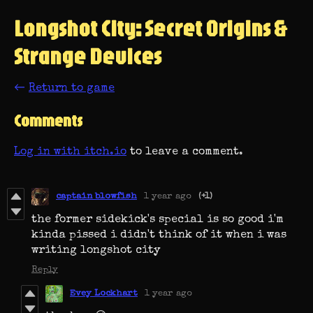
Longshot City: Secret Origins &
Strange Devices
←
Return to game
Comments
Log in with itch.io
to leave a comment.
captain blowfish
1 year ago
(+1)
the former sidekick's special is so good i'm
kinda pissed i didn't think of it when i was
writing longshot city
Reply
Evey Lockhart
1 year ago