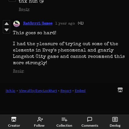
thx hun 😘
Reply
RatGrrrl Games
1 year ago
(+1)
This goes so hard!
I had the pleasure of trying out some of the
elements in Evey's phenomenal and gnarly
Longshot City game and cannot recommend this
more strongly!
Reply
itch.io
·
View all by Evey Lockhart
·
Report
·
Embed
Creator
Follow
Collection
Comments
Devlog