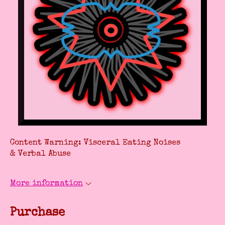
Content Warning: Visceral Eating Noises
& Verbal Abuse
More information
Purchase