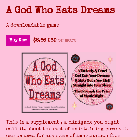
A God Who Eats Dreams
A downloadable game
$6.66 USD
or more
Buy Now
This is a supplement , a minigame you might
call it, about the cost of maintaining power. It
can be used for any game of imagination from