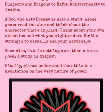
Dungeons and Dragons to Rifts, Monsterhearts to
Troika.
A God Who Eats Dreams is also a stand-alone
game: read the zine and think about the
character that's implied. Think about your own
situation and what you might endure for the
strength to casually end your hardships.
Know also, this is nothing more than a prose
poem, a study in disgust.
Finally, please understand that this is a
meditation on the very nature of power.