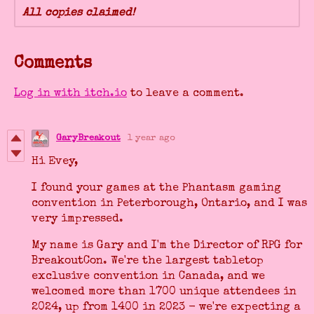
All copies claimed!
Comments
Log in with itch.io
to leave a comment.
GaryBreakout
1 year ago
Hi Evey,
I found your games at the Phantasm gaming
convention in Peterborough, Ontario, and I was
very impressed.
My name is Gary and I'm the Director of RPG for
BreakoutCon. We're the largest tabletop
exclusive convention in Canada, and we
welcomed more than 1700 unique attendees in
2024, up from 1400 in 2023 - we're expecting a