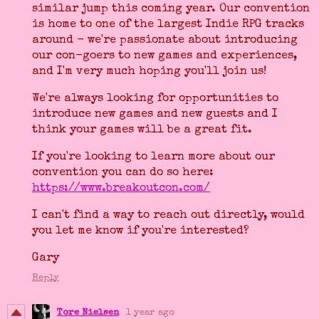
similar jump this coming year. Our convention
is home to one of the largest Indie RPG tracks
around - we're passionate about introducing
our con-goers to new games and experiences,
and I'm very much hoping you'll join us!
We're always looking for opportunities to
introduce new games and new guests and I
think your games will be a great fit.
If you're looking to learn more about our
convention you can do so here:
https://www.breakoutcon.com/
I can't find a way to reach out directly, would
you let me know if you're interested?
Gary
Reply
Tore Nielsen
1 year ago