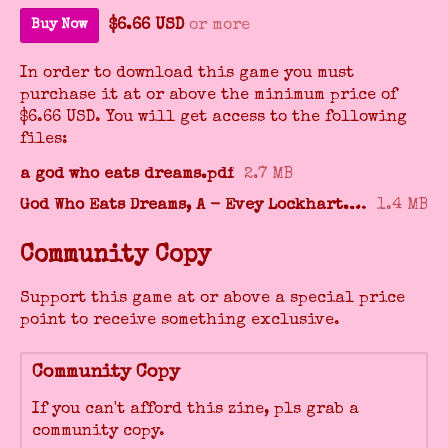
$6.66 USD
or more
Buy Now
In order to download this game you must
purchase it at or above the minimum price of
$6.66 USD. You will get access to the following
files:
a god who eats dreams.pdf
2.7 MB
God Who Eats Dreams, A - Evey Lockhart.epub
1.4 MB
Community Copy
Support this game at or above a special price
point to receive something exclusive.
Community Copy
If you can't afford this zine, pls grab a
community copy.